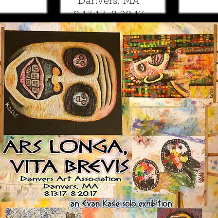
Danvers, MA
8.13.17-8.20.17