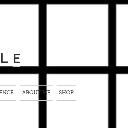
E
L
IENCE
ABOUT ME
SHOP