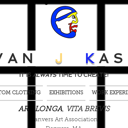
VAN
J
K
AS
IT IS
ALWAYS
TIME TO CREATE!
TOM CLOTHING
EXHIBITIONS
WORK EXPER
ARS LONGA
,
VITA BREVIS
Danvers Art Association