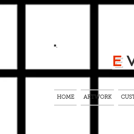
E
HOME
ARTWORK
CUS