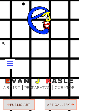
E
VAN
J
K
ASLE
|
|
ARTIST
PREPARATOR
CURATOR
PUBLIC ART
ART GALLERY