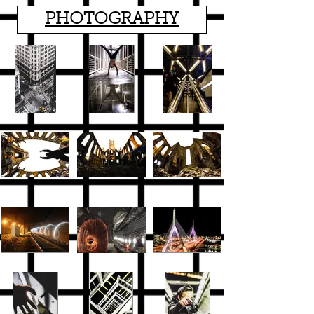
PHOTOGRAPHY