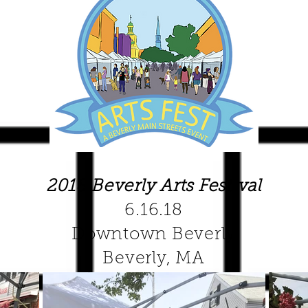
2018 Beverly Arts Festival
6.16.18
Downtown Beverly
Beverly, MA