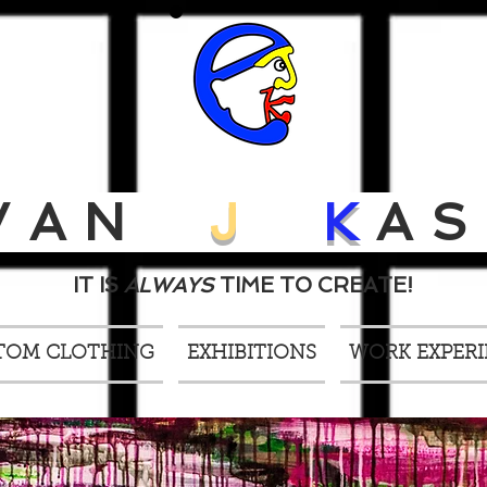
VAN
J
K
AS
IT IS
ALWAYS
TIME TO CREATE!
TOM CLOTHING
EXHIBITIONS
WORK EXPER