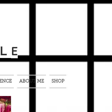
E
L
IENCE
ABOUT ME
SHOP