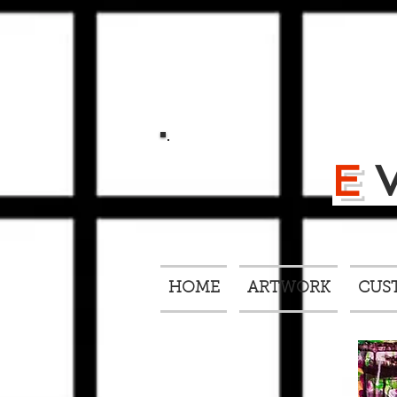
E
HOME
ARTWORK
CUS