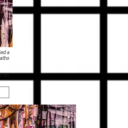
ed a
aths
k on