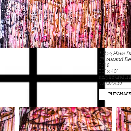
I,Too,Have Di
Thousand De
2018
30” x 40”
acrylic and in
cardboard
PURCHASE